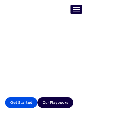
AI-Powered B2B
Growth & GTM Agency
Creating impactful solutions that blend proven B2B
Marketing frameworks, with powerful infrastructure
that makes it easy for B2B orgs to manage and close
pipeline.
Get Started
Our Playbooks