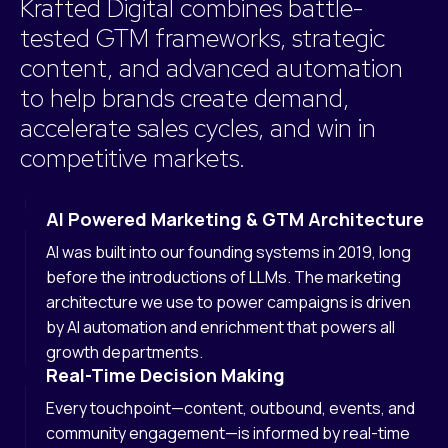
Krafted Digital combines battle-
tested GTM frameworks, strategic
content, and advanced automation
to help brands create demand,
accelerate sales cycles, and win in
competitive markets.
AI Powered Marketing & GTM Architecture
AI was built into our founding systems in 2019, long
before the introductions of LLMs. The marketing
architecture we use to power campaigns is driven
by AI automation and enrichment that powers all
growth departments.
Real-Time Decision Making
Every touchpoint—content, outbound, events, and
community engagement—is informed by real-time