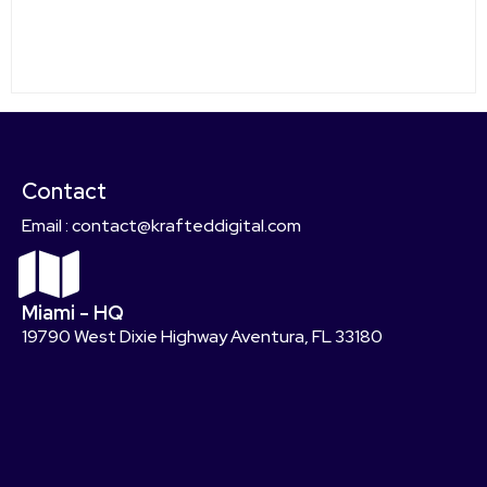
Contact
Email : contact@krafteddigital.com
Miami - HQ
19790 West Dixie Highway Aventura, FL 33180