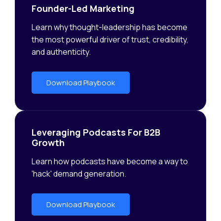
Founder-Led Marketing
Learn why thought-leadership has become
the most powerful driver of trust, credibility,
and authenticity.
Download Playbook
Leveraging Podcasts For B2B
Growth
Learn how podcasts have become a way to
'hack' demand generation.
Download Playbook