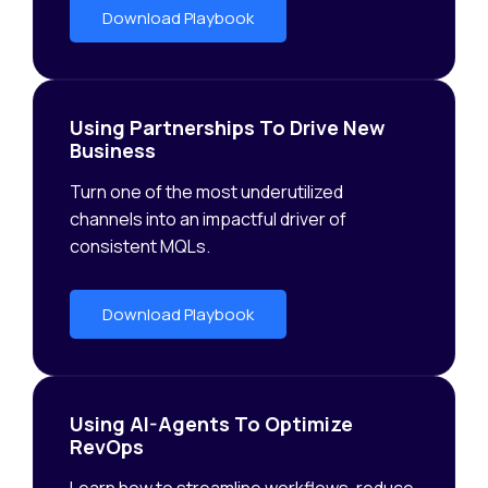
Download Playbook
Using Partnerships To Drive New
Business
Turn one of the most underutilized
channels into an impactful driver of
consistent MQLs.
Download Playbook
Using AI-Agents To Optimize
RevOps