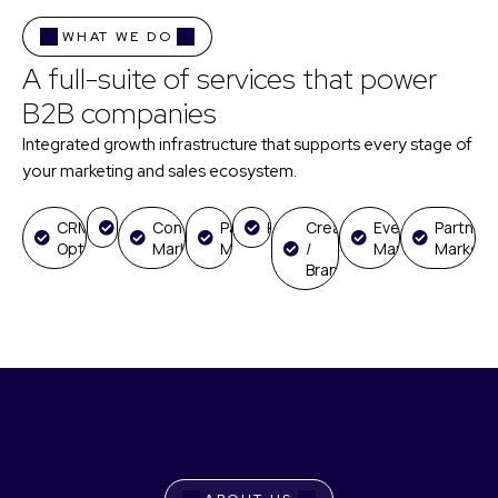
WHAT WE DO
A full-suite of services that power
B2B companies
Integrated growth infrastructure that supports every stage of
your marketing and sales ecosystem.
CRM
GTM
Content
Paid
RevOps
Creative
Event
Partners
Optimization
Marketing
Media
/
Marketing
Marketi
Branding