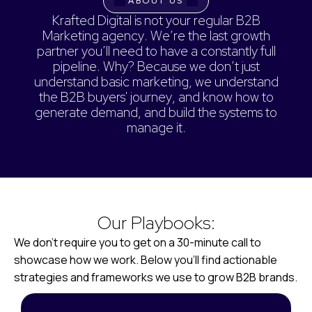
ABOUT US
K
r
a
f
t
e
d
D
i
g
i
t
a
l
i
s
n
o
t
y
o
u
r
r
e
g
u
l
a
r
B
2
B
M
a
r
k
e
t
i
n
g
a
g
e
n
c
y
.
W
e
’
r
e
t
h
e
l
a
s
t
g
r
o
w
t
h
p
a
r
t
n
e
r
y
o
u
’
l
l
n
e
e
d
t
o
h
a
v
e
a
c
o
n
s
t
a
n
t
l
y
f
u
l
l
p
i
p
e
l
i
n
e
.
W
h
y
?
B
e
c
a
u
s
e
w
e
d
o
n
’
t
j
u
s
t
u
n
d
e
r
s
t
a
n
d
b
a
s
i
c
m
a
r
k
e
t
i
n
g
,
w
e
u
n
d
e
r
s
t
a
n
d
t
h
e
B
2
B
b
u
y
e
r
s
'
j
o
u
r
n
e
y
,
a
n
d
k
n
o
w
h
o
w
t
o
g
e
n
e
r
a
t
e
d
e
m
a
n
d
,
a
n
d
b
u
i
l
d
t
h
e
s
y
s
t
e
m
s
t
o
m
a
n
a
g
e
i
t
.
Our Playbooks:
We don’t require you to get on a 30-minute call to
showcase how we work. Below you’ll find actionable
strategies and frameworks we use to grow B2B brands.