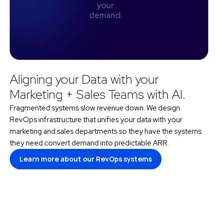
y
o
u
r
d
e
m
a
n
d
.
Aligning your Data with your
Marketing + Sales Teams with AI.
Fragmented systems slow revenue down. We design
RevOps infrastructure that unifies your data with your
marketing and sales departments so they have the systems
they need convert demand into predictable ARR.
Learn more about our RevOps systems