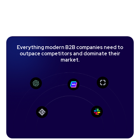
E
v
e
r
y
t
h
i
n
g
m
o
d
e
r
n
B
2
B
c
o
m
p
a
n
i
e
s
n
e
e
d
t
o
o
u
t
p
a
c
e
c
o
m
p
e
t
i
t
o
r
s
a
n
d
d
o
m
i
n
a
t
e
t
h
e
i
r
m
a
r
k
e
t
.