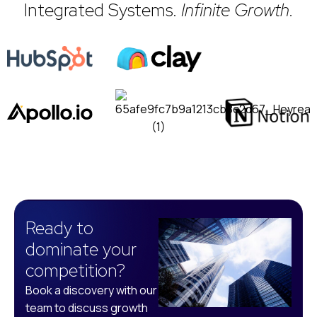
Integrated Systems.
Infinite Growth.
Ready to
dominate your
competition?
Book a discovery with our
team to discuss growth