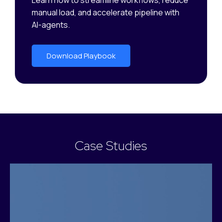
Learn how to streamline workflows, reduce
manual load, and accelerate pipeline with
AI-agents.
Download Playbook
Case Studies