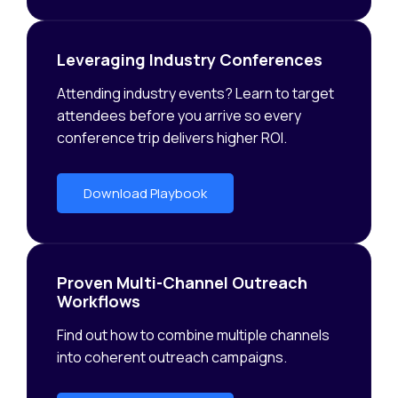
Leveraging Industry Conferences
Attending industry events? Learn to target
attendees before you arrive so every
conference trip delivers higher ROI.
Download Playbook
Proven Multi-Channel Outreach
Workflows
Find out how to combine multiple channels
into coherent outreach campaigns.