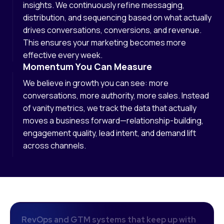
insights. We continuously refine messaging,
distribution, and sequencing based on what actually
drives conversations, conversions, and revenue.
This ensures your marketing becomes more
effective every week.
Momentum You Can Measure
We believe in growth you can see: more
conversations, more authority, more sales. Instead
of vanity metrics, we track the data that actually
moves a business forward—relationship-building,
engagement quality, lead intent, and demand lift
across channels.
R
e
v
O
p
s
a
n
d
G
T
M
s
y
s
t
e
m
s
t
h
a
t
k
e
e
p
u
p
w
i
t
h