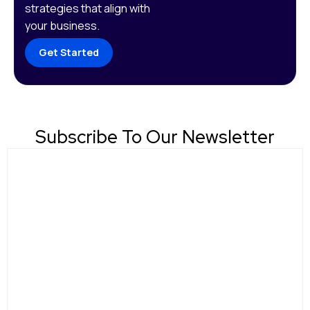
strategies that align with
your business.
Get Started
Subscribe To Our Newsletter